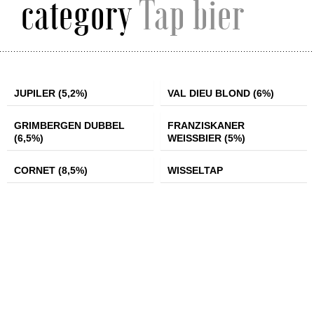
category
Tap bier
JUPILER (5,2%)
VAL DIEU BLOND
JUPILER (5,2%)
VAL DIEU BLOND (6%)
(6%)
GRIMBERGEN
FRANZISKANER
GRIMBERGEN DUBBEL
FRANZISKANER
DUBBEL (6,5%)
WEISSBIER (5%)
(6,5%)
WEISSBIER (5%)
CORNET (8,5%)
WISSELTAP
CORNET (8,5%)
WISSELTAP