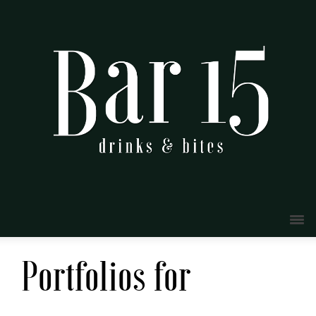
Portfolios for